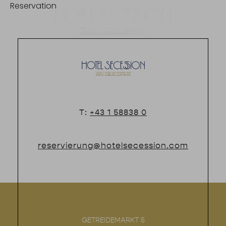
Reservation
DE
T:
+43 1 58838 0
reservierung@hotelsecession.com
GETREIDEMARKT 5