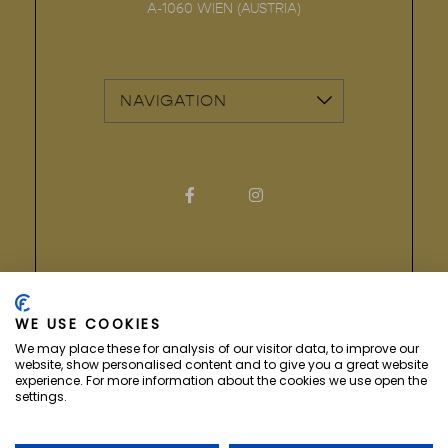
A-1060
WIEN
(
AUSTRIA
)
vizNavMobileDropdownWidge
Facebook for Hotel Secession
Instagram for Hotel Sec
COPYRIGHT ©
2026 HOTEL SECESSION. ALL
RIGHTS RESERVED.
WE USE COOKIES
We may place these for analysis of our visitor data, to improve our
website, show personalised content and to give you a great website
experience. For more information about the cookies we use open the
settings.