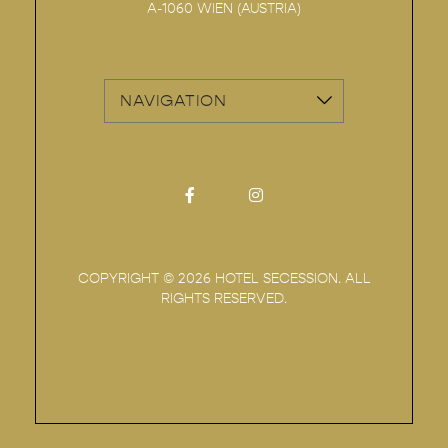
A-1060
WIEN
(
AUSTRIA
)
vizNavMobileDropdownWidge
Facebook for Hotel Secession
Instagram for Hotel Sec
COPYRIGHT ©
2026 HOTEL SECESSION. ALL
RIGHTS RESERVED.