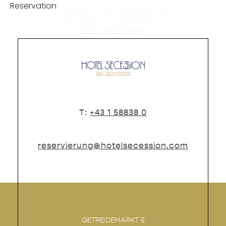
Reservation
DE
T:
+43 1 58838 0
reservierung@hotelsecession.com
GETREIDEMARKT 5