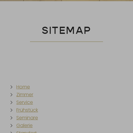
SITEMAP
Home
Zimmer
Service
Frühstück
Seminare
Galerie