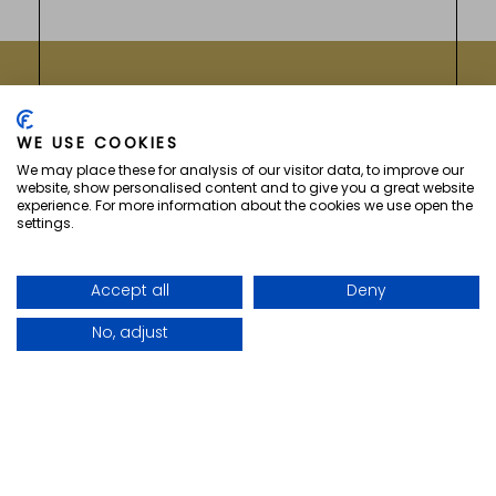
GETREIDEMARKT 5
WE USE COOKIES
A-1060
WIEN
(
AUSTRIA
)
We may place these for analysis of our visitor data, to improve our
website, show personalised content and to give you a great website
experience. For more information about the cookies we use open the
settings.
vizNavMobileDropdownWidge
Accept all
Deny
No, adjust
Facebook for Hotel Secession
Instagram for Hotel Sec
Menu
Anrufen
Buchen
COPYRIGHT ©
2026 HOTEL SECESSION. ALL
RIGHTS RESERVED.