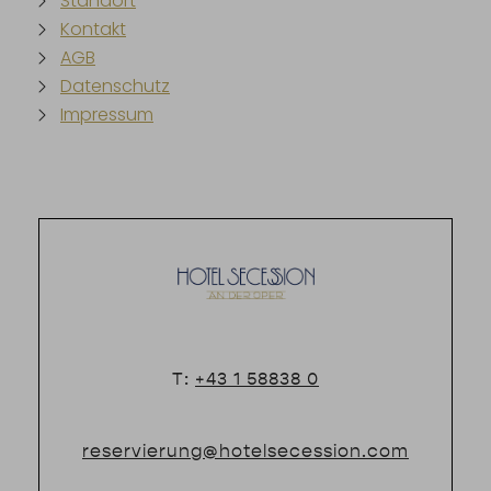
Standort
Kontakt
AGB
Datenschutz
Impressum
T:
+43 1 58838 0
reservierung@hotelsecession.com